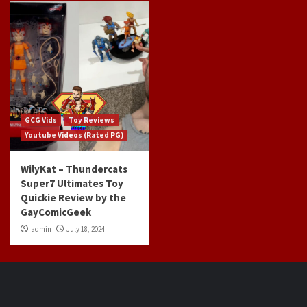
GCG Vids
Toy Reviews
Youtube Videos (Rated PG)
WilyKat – Thundercats
Super7 Ultimates Toy
Quickie Review by the
GayComicGeek
admin
July 18, 2024