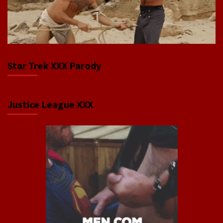
Star Trek XXX Parody
Justice League XXX