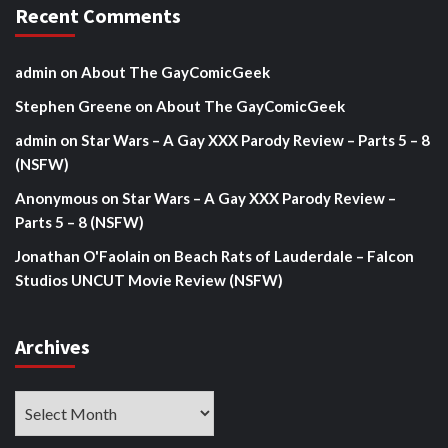
Recent Comments
admin
on
About The GayComicGeek
Stephen Greene
on
About The GayComicGeek
admin
on
Star Wars – A Gay XXX Parody Review – Parts 5 – 8
(NSFW)
Anonymous
on
Star Wars – A Gay XXX Parody Review –
Parts 5 – 8 (NSFW)
Jonathan O'Faolain
on
Beach Rats of Lauderdale – Falcon
Studios UNCUT Movie Review (NSFW)
Archives
Archives