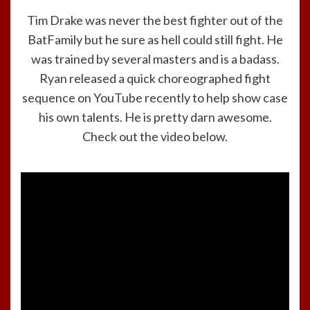
Tim Drake was never the best fighter out of the
BatFamily but he sure as hell could still fight. He
was trained by several masters and is a badass.
Ryan released a quick choreographed fight
sequence on YouTube recently to help show case
his own talents. He is pretty darn awesome.
Check out the video below.