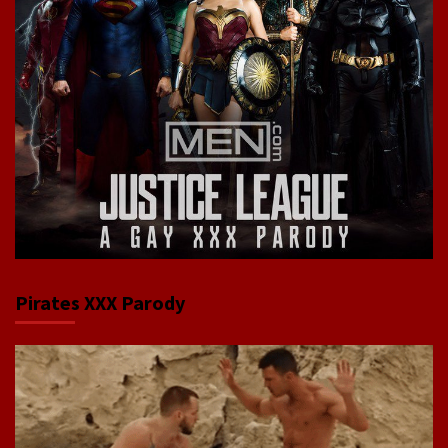
Pirates XXX Parody