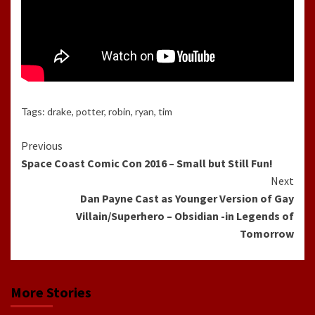
Tags:
drake
,
potter
,
robin
,
ryan
,
tim
Continue
Previous
Space Coast Comic Con 2016 – Small but Still Fun!
Reading
Next
Dan Payne Cast as Younger Version of Gay
Villain/Superhero – Obsidian -in Legends of
Tomorrow
More Stories