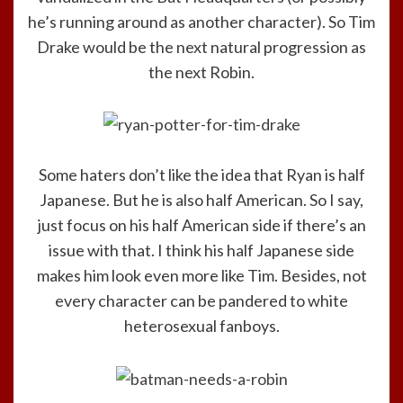
he’s running around as another character). So Tim
Drake would be the next natural progression as
the next Robin.
Some haters don’t like the idea that Ryan is half
Japanese. But he is also half American. So I say,
just focus on his half American side if there’s an
issue with that. I think his half Japanese side
makes him look even more like Tim. Besides, not
every character can be pandered to white
heterosexual fanboys.