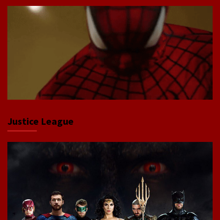
Justice League