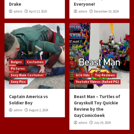
Drake
Everyone!
admin
April 13, 2025
admin
December 19, 2024
Bulges
Costumes
Pictures
Sexy Male Costumer
GCG Vids
Toy Reviews
Sexy Pics
Youtube Videos (Rated PG)
Captain America vs
Beast Man – Turtles of
Soldier Boy
Grayskull Toy Quickie
Review by the
admin
August 2, 2024
GayComicGeek
admin
July 19, 2024