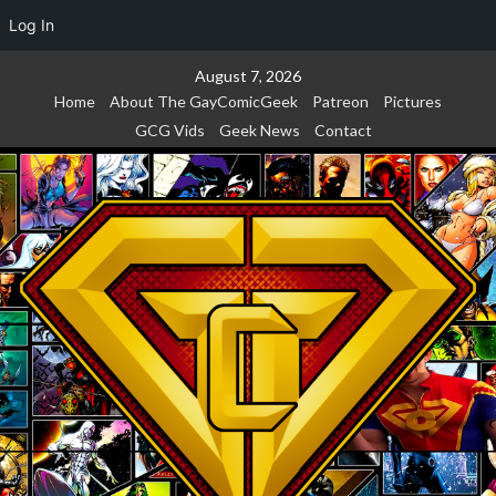
Log In
Skip
August 7, 2026
to
Home
About The GayComicGeek
Patreon
Pictures
content
GCG Vids
Geek News
Contact