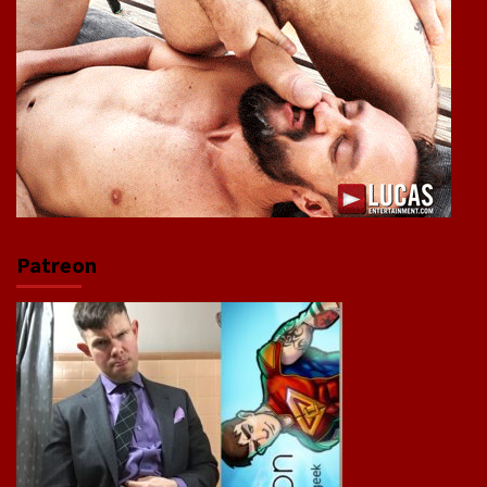
Patreon