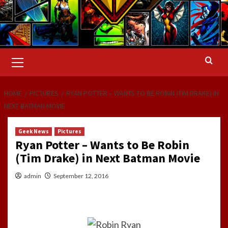
Primary
Menu
HOME
PICTURES
RYAN POTTER – WANTS TO BE ROBIN (TIM DRAKE) IN
NEXT BATMAN MOVIE
Geek News
Pictures
Ryan Potter – Wants to Be Robin
(Tim Drake) in Next Batman Movie
admin
September 12, 2016