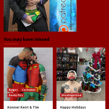
You may have missed
Bulges
Costumes
Geeky Pics
Uncategorized
Konner Kent & Tim
Happy Holidays