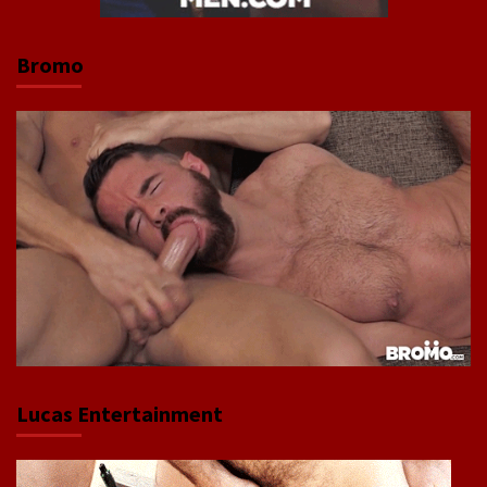
Bromo
Lucas Entertainment