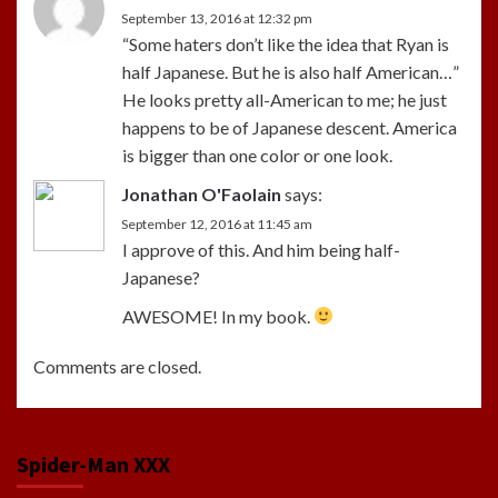
September 13, 2016 at 12:32 pm
“Some haters don’t like the idea that Ryan is
half Japanese. But he is also half American…”
He looks pretty all-American to me; he just
happens to be of Japanese descent. America
is bigger than one color or one look.
Jonathan O'Faolain
says:
September 12, 2016 at 11:45 am
I approve of this. And him being half-
Japanese?
AWESOME! In my book.
Comments are closed.
Spider-Man XXX