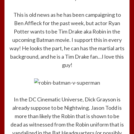
This is old news as he has been campaigning to
Ben Affleck for the past week, but actor Ryan
Potter wants to be Tim Drake aka Robin in the
upcoming Batman movie. I support this in every
way! He looks the part, he can has the martial arts
background, and he is a Tim Drake fan…I love this
guy!
In the DC Cinematic Universe, Dick Grayson is
already suppose to be Nightwing. Jason Todd is
more than likely the Robin that is shown to be
dead as witnessed from the Robin uniform that is
vandalized in the Bat Headquarters (or possibly