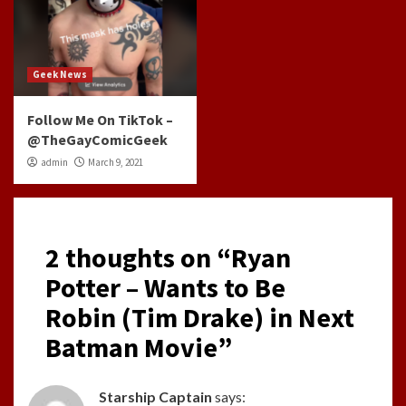
Geek News
Follow Me On TikTok –
@TheGayComicGeek
admin
March 9, 2021
2 thoughts on “
Ryan
Potter – Wants to Be
Robin (Tim Drake) in Next
Batman Movie
”
Starship Captain
says: