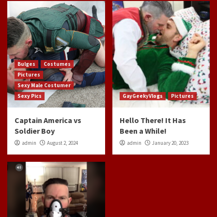
Bulges
Costumes
Pictures
Sexy Male Costumer
Sexy Pics
GayGeekyVlogs
Pictures
Captain America vs
Hello There! It Has
Soldier Boy
Been a While!
admin
August 2, 2024
admin
January 20, 2023