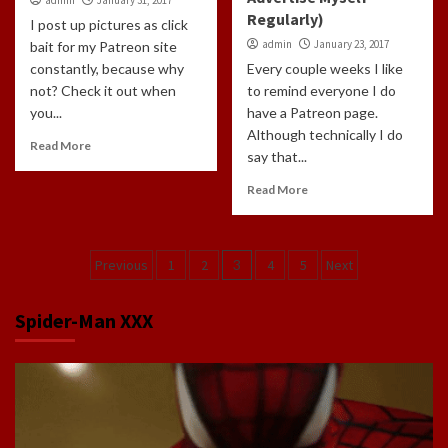
Regularly)
I post up pictures as click
admin
January 23, 2017
bait for my Patreon site
constantly, because why
Every couple weeks I like
not? Check it out when
to remind everyone I do
you...
have a Patreon page.
Although technically I do
Read More
say that...
Read More
Posts
Previous
1
2
3
4
5
Next
navigation
Spider-Man XXX