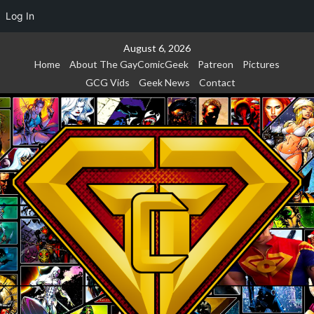
Log In
Skip
August 6, 2026
to
Home
About The GayComicGeek
Patreon
Pictures
content
GCG Vids
Geek News
Contact