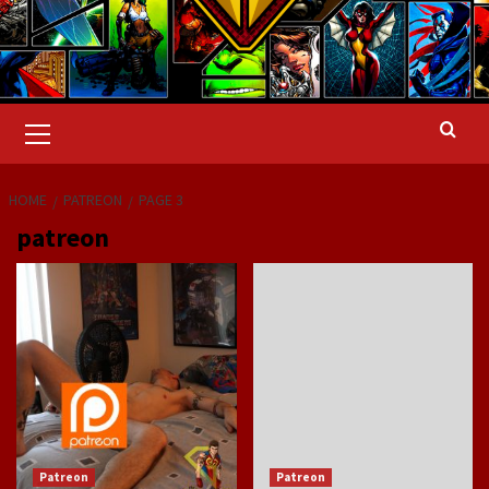
Primary
Menu
HOME
PATREON
PAGE 3
patreon
Patreon
Patreon