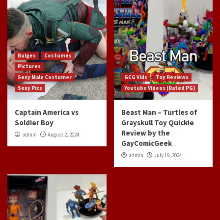
Bulges
Costumes
Pictures
Sexy Male Costumer
GCG Vids
Toy Reviews
Sexy Pics
Youtube Videos (Rated PG)
Captain America vs
Beast Man – Turtles of
Soldier Boy
Grayskull Toy Quickie
Review by the
admin
August 2, 2024
GayComicGeek
admin
July 19, 2024