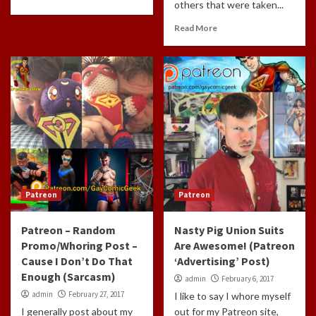
others that were taken...
Read More
Patreon
Patreon
Patreon – Random
Nasty Pig Union Suits
Promo/Whoring Post –
Are Awesome! (Patreon
Cause I Don’t Do That
‘Advertising’ Post)
Enough (Sarcasm)
admin
February 6, 2017
admin
February 27, 2017
I like to say I whore myself
I generally post about my
out for my Patreon site,