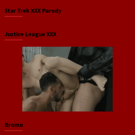
Star Trek XXX Parody
Justice League XXX
Bromo