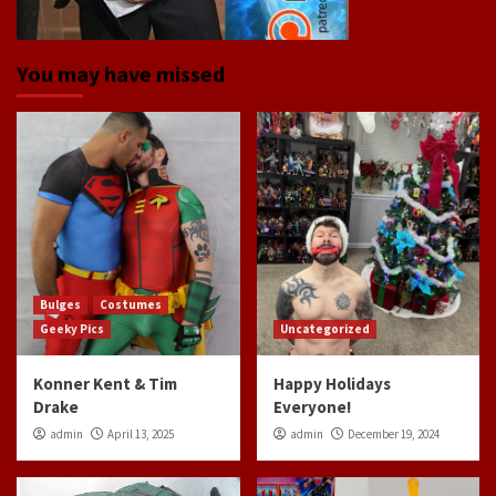
You may have missed
Bulges
Costumes
Geeky Pics
Uncategorized
Konner Kent & Tim
Happy Holidays
Drake
Everyone!
admin
April 13, 2025
admin
December 19, 2024