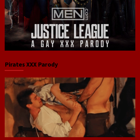
Pirates XXX Parody