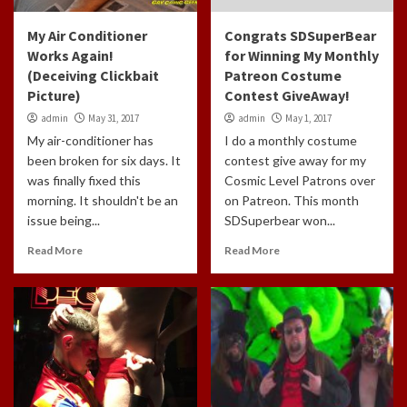
My Air Conditioner
Congrats SDSuperBear
Works Again!
for Winning My Monthly
(Deceiving Clickbait
Patreon Costume
Picture)
Contest GiveAway!
admin
May 31, 2017
admin
May 1, 2017
My air-conditioner has
I do a monthly costume
been broken for six days. It
contest give away for my
was finally fixed this
Cosmic Level Patrons over
morning. It shouldn't be an
on Patreon. This month
issue being...
SDSuperbear won...
Read More
Read More