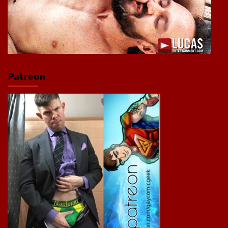
Patreon