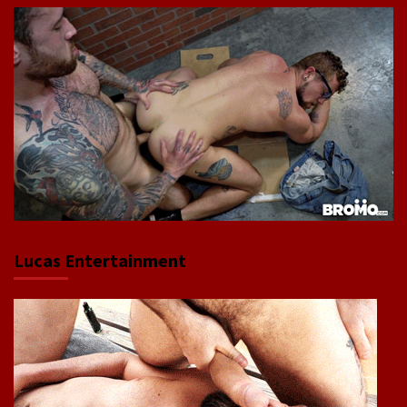
Lucas Entertainment