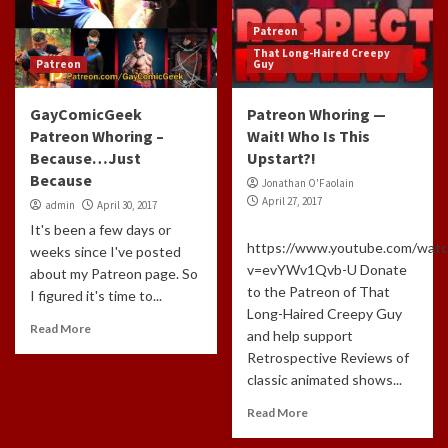
Patreon
That Long-Haired Creepy
Patreon
Guy
GayComicGeek
Patreon Whoring —
Patreon Whoring –
Wait! Who Is This
Because…Just
Upstart?!
Because
Jonathan O'Faolain
April 27, 2017
admin
April 30, 2017
It's been a few days or
https://www.youtube.com/watc
weeks since I've posted
v=evYWv1Qvb-U Donate
about my Patreon page. So
to the Patreon of That
I figured it's time to...
Long-Haired Creepy Guy
Read More
and help support
Retrospective Reviews of
classic animated shows...
Read More