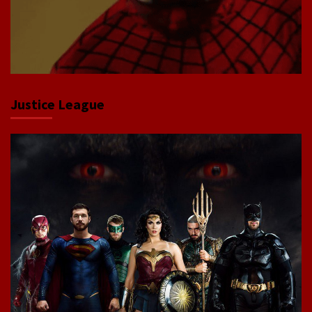
Justice League