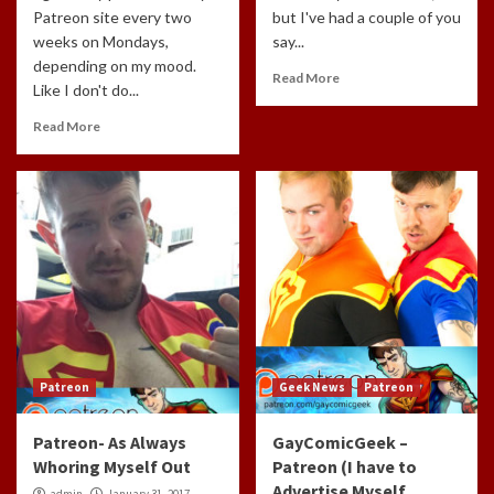
Patreon site every two
but I've had a couple of you
weeks on Mondays,
say...
depending on my mood.
Read More
Like I don't do...
Read More
Patreon
Geek News
Patreon
Patreon- As Always
GayComicGeek –
Whoring Myself Out
Patreon (I have to
Advertise Myself
admin
January 31, 2017