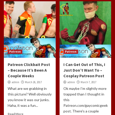
Patreon
Patreon
Patreon Clickbait Post
I Can Get Out of This, I
– Because It’s Been A
Just Don’t Want To –
Couple Weeks
Cosplay Patreon Post
admin
March 26, 2017
admin
March 7, 2017
What are we grabbing in
Ok maybe I'm slightly more
this picture? Well obviously
trapped than I thought in
you know it was our junks.
this
Haha, it was a fun...
Patreon.com/gaycomicgeek
post. There's a couple
Read More