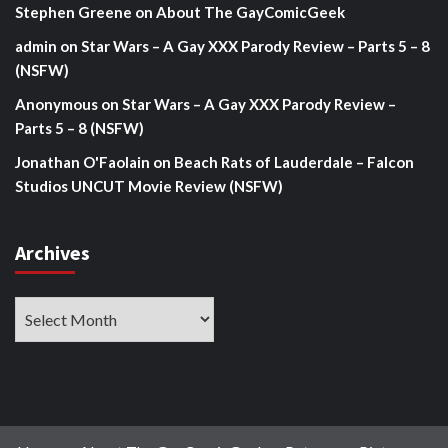
Stephen Greene
on
About The GayComicGeek
admin
on
Star Wars – A Gay XXX Parody Review – Parts 5 – 8
(NSFW)
Anonymous
on
Star Wars – A Gay XXX Parody Review –
Parts 5 – 8 (NSFW)
Jonathan O'Faolain
on
Beach Rats of Lauderdale – Falcon
Studios UNCUT Movie Review (NSFW)
Archives
Archives