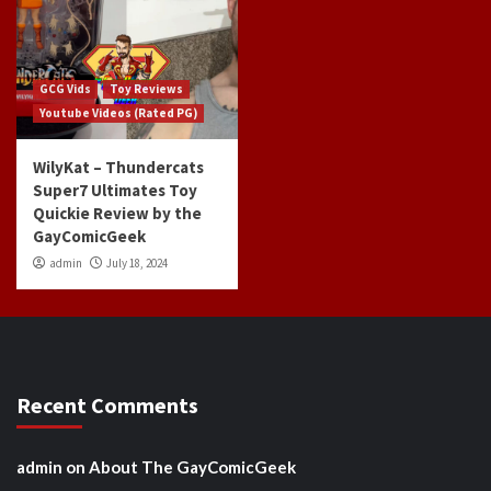
GCG Vids
Toy Reviews
Youtube Videos (Rated PG)
WilyKat – Thundercats
Super7 Ultimates Toy
Quickie Review by the
GayComicGeek
admin
July 18, 2024
Recent Comments
admin
on
About The GayComicGeek