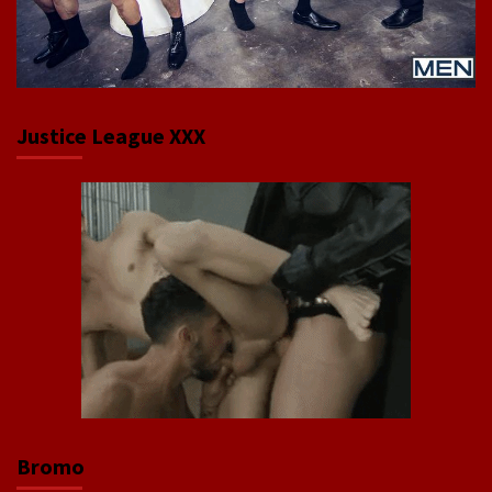
Justice League XXX
Bromo