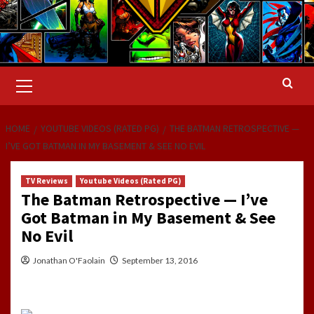
Primary
Menu
HOME
YOUTUBE VIDEOS (RATED PG)
THE BATMAN RETROSPECTIVE —
I’VE GOT BATMAN IN MY BASEMENT & SEE NO EVIL
TV Reviews
Youtube Videos (Rated PG)
The Batman Retrospective — I’ve
Got Batman in My Basement & See
No Evil
Jonathan O'Faolain
September 13, 2016