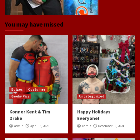
You may have missed
Bulges
Costumes
Geeky Pics
Uncategorized
Konner Kent & Tim
Happy Holidays
Drake
Everyone!
admin
April 13, 2025
admin
December 19, 2024