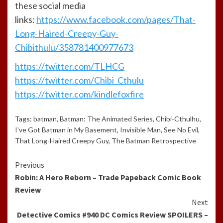
these social media
links:
https://www.facebook.com/pages/That-
Long-Haired-Creepy-Guy-
Chibithulu/358781400977673
https://twitter.com/TLHCG
https://twitter.com/Chibi_Cthulu
https://twitter.com/kindlefoxfire
Tags:
batman
,
Batman: The Animated Series
,
Chibi-Cthulhu
,
I've Got Batman in My Basement
,
Invisible Man
,
See No Evil
,
That Long-Haired Creepy Guy
,
The Batman Retrospective
Continue
Previous
Robin: A Hero Reborn – Trade Papeback Comic Book
Reading
Review
Next
Detective Comics #940 DC Comics Review SPOILERS –