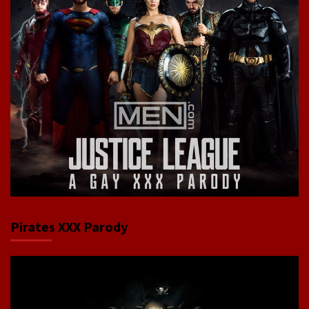
Pirates XXX Parody