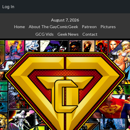
Log In
Skip
August 7, 2026
to
Home
About The GayComicGeek
Patreon
Pictures
content
GCG Vids
Geek News
Contact