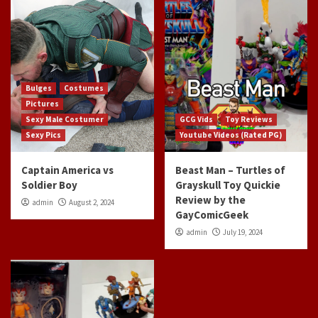
Bulges
Costumes
Pictures
Sexy Male Costumer
GCG Vids
Toy Reviews
Sexy Pics
Youtube Videos (Rated PG)
Captain America vs
Beast Man – Turtles of
Soldier Boy
Grayskull Toy Quickie
Review by the
admin
August 2, 2024
GayComicGeek
admin
July 19, 2024