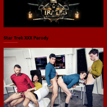
Star Trek XXX Parody