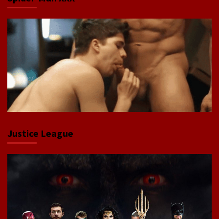
Justice League