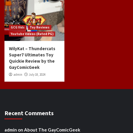
GCG Vids
Toy Reviews
Youtube Videos (Rated PG)
WilyKat – Thundercats
Super7 Ultimates Toy
Quickie Review by the
GayComicGeek
admin
July 18, 2024
Recent Comments
admin
on
About The GayComicGeek