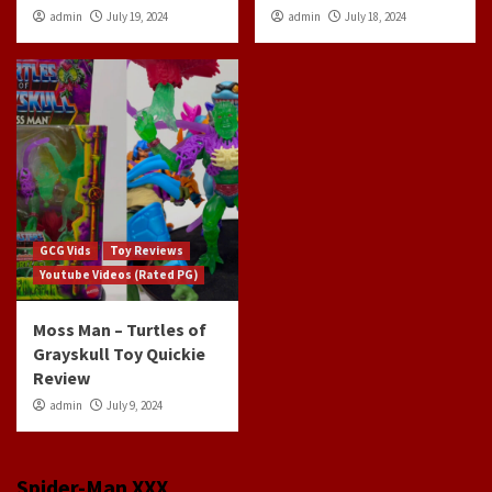
admin
July 19, 2024
admin
July 18, 2024
GCG Vids
Toy Reviews
Youtube Videos (Rated PG)
Moss Man – Turtles of
Grayskull Toy Quickie
Review
admin
July 9, 2024
Spider-Man XXX