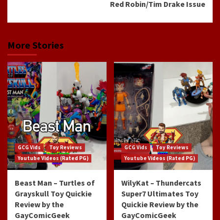
Red Robin/Tim Drake Issue
More Stories
GCG Vids
Toy Reviews
GCG Vids
Toy Reviews
Youtube Videos (Rated PG)
Youtube Videos (Rated PG)
Beast Man – Turtles of
WilyKat – Thundercats
Grayskull Toy Quickie
Super7 Ultimates Toy
Review by the
Quickie Review by the
GayComicGeek
GayComicGeek