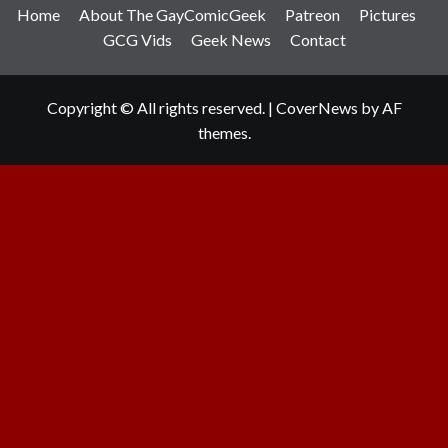
Home
About The GayComicGeek
Patreon
Pictures
GCG Vids
Geek News
Contact
Copyright © All rights reserved.
|
CoverNews
by AF
themes.