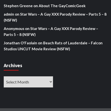
Stephen Greene
on
About The GayComicGeek
admin
on
Star Wars – A Gay XXX Parody Review – Parts 5 – 8
(NSFW)
Anonymous
on
Star Wars – A Gay XXX Parody Review –
Parts 5 – 8 (NSFW)
Jonathan O'Faolain
on
Beach Rats of Lauderdale – Falcon
Studios UNCUT Movie Review (NSFW)
Archives
Archives