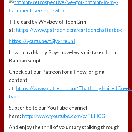
Title card by Whyboy of ToonGrin
at:
https://www.patreon.com/cartoonchatterbox
https://youtu.be/tSjyxrreuhI
In which a Hardy Boys novel was mistaken for a
Batman script.
Check out our Patreon for all-new, original
content
at:
https://www.patreon.com/ThatLongHairedCree
ty=h
Subscribe to our YouTube channel
here:
http://www.youtube.com/c/TLHCG
And enjoy the thrill of voluntary stalking through