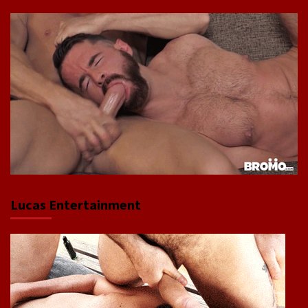
Lucas Entertainment