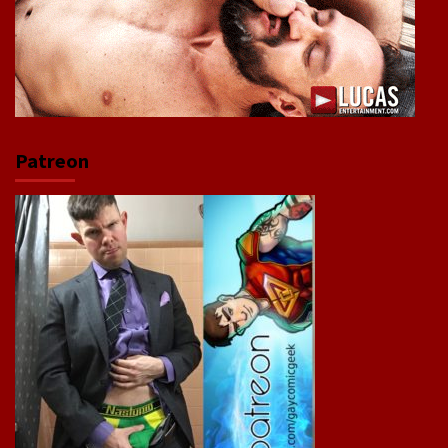
Patreon