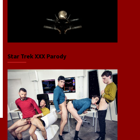
Star Trek XXX Parody