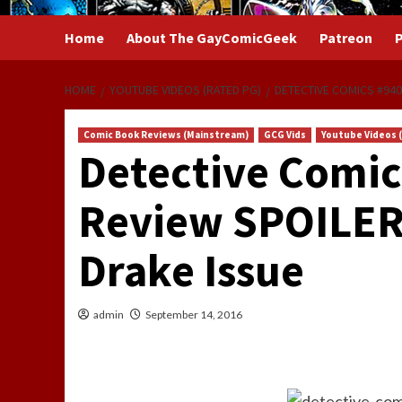
Home
About The GayComicGeek
Patreon
P
HOME
YOUTUBE VIDEOS (RATED PG)
DETECTIVE COMICS #940
Comic Book Reviews (Mainstream)
GCG Vids
Youtube Videos 
Detective Comic
Review SPOILER
Drake Issue
admin
September 14, 2016