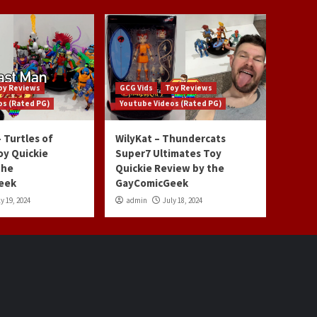
oy Reviews
GCG Vids
Toy Reviews
os (Rated PG)
Youtube Videos (Rated PG)
 Turtles of
WilyKat – Thundercats
oy Quickie
Super7 Ultimates Toy
the
Quickie Review by the
eek
GayComicGeek
y 19, 2024
admin
July 18, 2024