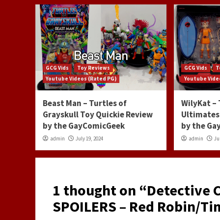
GCG Vids
Toy Reviews
GCG Vids
T
Youtube Videos (Rated PG)
Youtube Vide
Beast Man – Turtles of
WilyKat –
Grayskull Toy Quickie Review
Ultimates
by the GayComicGeek
by the G
admin
July 19, 2024
admin
Ju
1 thought on “
Detective 
SPOILERS – Red Robin/Tim