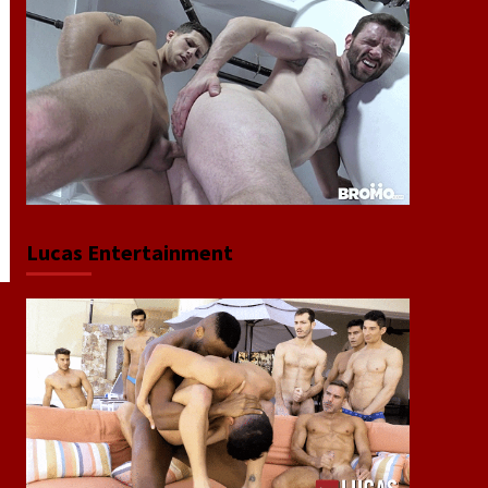
Lucas Entertainment