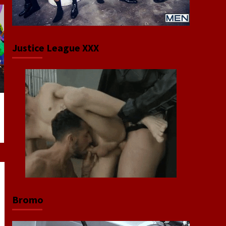
Justice League XXX
Bromo