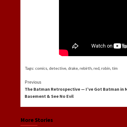
Tags:
comics
,
detective
,
drake
,
rebirth
,
red
,
robin
,
tim
Continue
Previous
The Batman Retrospective — I’ve Got Batman in 
Reading
Basement & See No Evil
More Stories