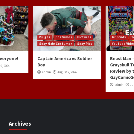
Bulges
Costumes
Pictures
GCG Vids
T
Sexy Male Costumer
Sexy Pics
Youtube Vide
Everyone!
Captain America vs Soldier
Beast Man –
Boy
Grayskull T
9, 2024
Review by 
admin
August 2, 2024
GayComicG
admin
Jul
Archives