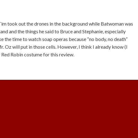
at Tim took out the drones in the background while Batwoman was
stand and the things he said to Bruce and Stephanie, especially
ake the time to watch soap operas because “no body, no death”
r. Oz will put in those cells. However, I think I already know (I
ur Red Robin costume for this review.