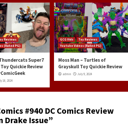
oy Reviews
GCG Vids
Toy Reviews
os (Rated PG)
Youtube Videos (Rated PG)
 Thundercats Super7
Moss Man – Turtles of
 Toy Quickie Review
Grayskull Toy Quickie Review
ayComicGeek
admin
July 9, 2024
ly 18, 2024
Comics #940 DC Comics Review
 Drake Issue
”