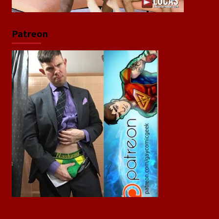
Patreon