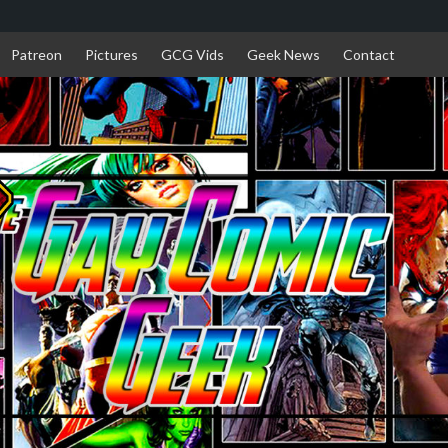
Patreon
Pictures
GCG Vids
Geek News
Contact