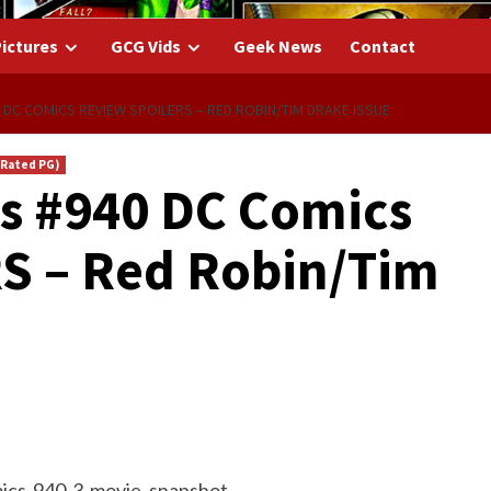
ictures
GCG Vids
Geek News
Contact
 DC COMICS REVIEW SPOILERS – RED ROBIN/TIM DRAKE ISSUE
(Rated PG)
s #940 DC Comics
S – Red Robin/Tim