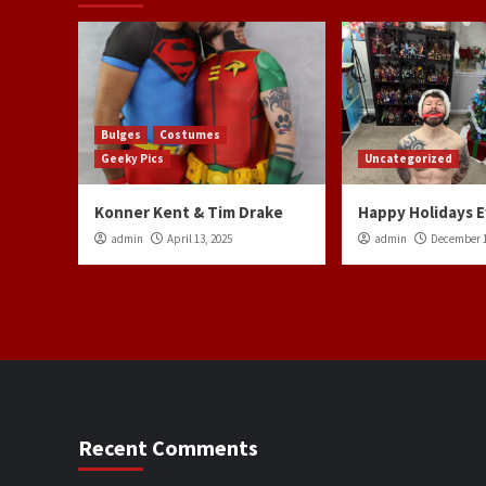
Bulges
Costumes
Geeky Pics
Uncategorized
Konner Kent & Tim Drake
Happy Holidays 
admin
April 13, 2025
admin
December 1
Recent Comments