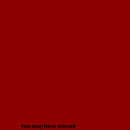
You may have missed