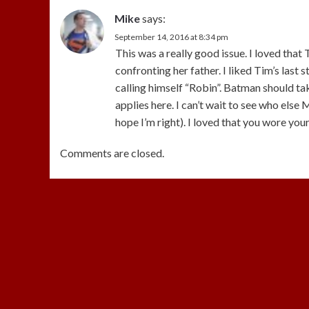
Mike
says:
September 14, 2016 at 8:34 pm
This was a really good issue. I loved th
confronting her father. I liked Tim’s last 
calling himself “Robin”. Batman should t
applies here. I can’t wait to see who else M
hope I’m right). I loved that you wore yo
Comments are closed.