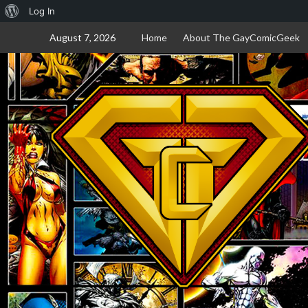
About
Log In
Skip
WordPress
August 7, 2026
Home
About The GayComicGeek
to
content