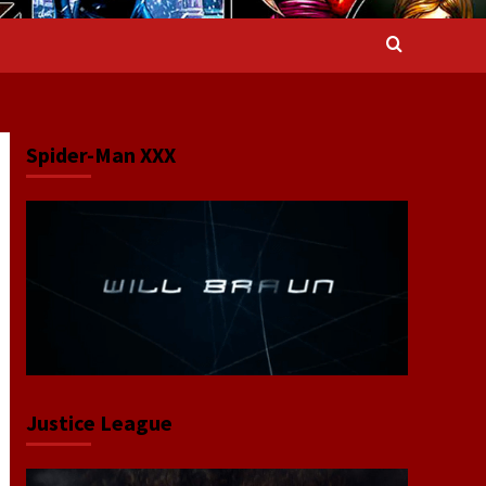
Spider-Man XXX
Justice League