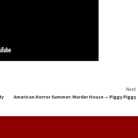
Next
My
American Horror Summer: Murder House — Piggy Piggy