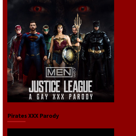
Pirates XXX Parody