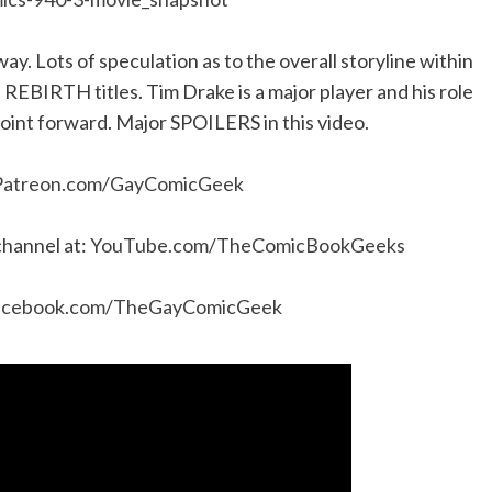
 way. Lots of speculation as to the overall storyline within
 REBIRTH titles. Tim Drake is a major player and his role
point forward. Major SPOILERS in this video.
Patreon.com/GayComicGeek
channel at:
YouTube.com/TheComicBookGeeks
acebook.com/TheGayComicGeek