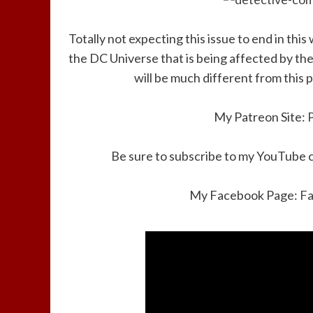
Totally not expecting this issue to end in this
the DC Universe that is being affected by the
will be much different from this 
My Patreon Site:
Be sure to subscribe to my YouTube 
My Facebook Page:
F