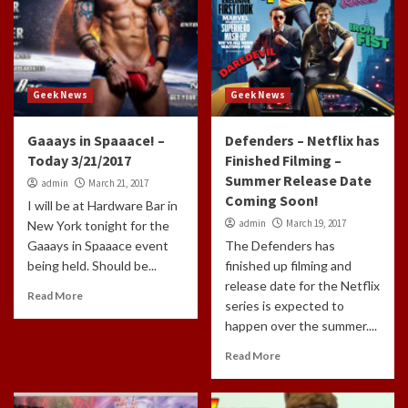
Geek News
Geek News
Gaaays in Spaaace! –
Defenders – Netflix has
Today 3/21/2017
Finished Filming –
Summer Release Date
admin
March 21, 2017
Coming Soon!
I will be at Hardware Bar in
admin
March 19, 2017
New York tonight for the
Gaaays in Spaaace event
The Defenders has
being held. Should be...
finished up filming and
release date for the Netflix
Read More
series is expected to
happen over the summer....
Read More