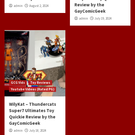
Review by the
admin
August 2, 2024
GayComicGeek
admin
July 19, 2024
GCG Vids
Toy Reviews
Youtube Videos (Rated PG)
WilyKat – Thundercats
Super7 Ultimates Toy
Quickie Review by the
GayComicGeek
admin
July 18, 2024