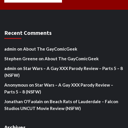
Recent Comments
admin
on
About The GayComicGeek
Stephen Greene
on
About The GayComicGeek
admin
on
Star Wars – A Gay XXX Parody Review – Parts 5 – 8
(NSFW)
Anonymous
on
Star Wars – A Gay XXX Parody Review –
Parts 5 – 8 (NSFW)
Jonathan O'Faolain
on
Beach Rats of Lauderdale – Falcon
Studios UNCUT Movie Review (NSFW)
Archives