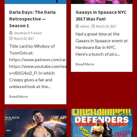
Daria Days: The Daria
Gaaays in Spaaace NYC
Retrospective —
2017 Was Fun!
Season 1
admin
March 23, 2017
Jonathan O'Faolain
Had a great time at the
March 23, 2017
Gaaays in Spaaace event at
Title card by Whyboy of
Hardware Bar in NYC.
ToonGrin at:
Here's a bunch of pics...
https://www.patreon.com/cartoonchatterbox/creators
Read More
https://www.youtube.com/watch?
v=rBSG4oi2_FI In which
Creepy gives a fair and
unbiased look at the...
Read More