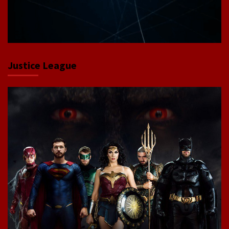
Justice League