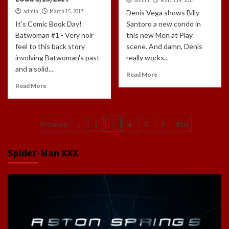
admin
March 15, 2017
Denis Vega shows Billy
It's Comic Book Day!
Santoro a new condo in
Batwoman #1 - Very noir
this new Men at Play
feel to this back story
scene. And damn, Denis
involving Batwoman's past
really works...
and a solid...
Read More
Read More
Posts
Previous
1
2
3
4
5
6
Next
navigation
Spider-Man XXX