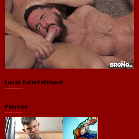
Lucas Entertainment
Patreon