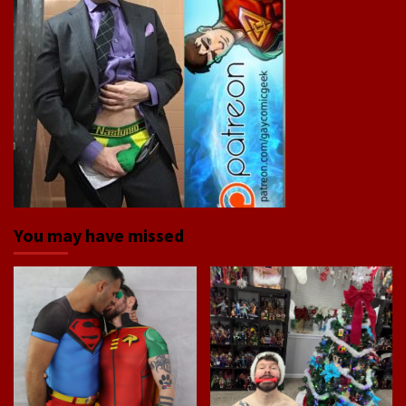
You may have missed