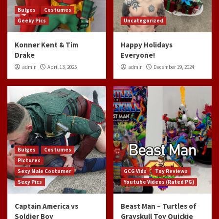
Bulges
Costumes
Geeky Pics
Uncategorized
Konner Kent & Tim
Happy Holidays
Drake
Everyone!
admin
April 13, 2025
admin
December 19, 2024
Bulges
Costumes
Pictures
Sexy Male Costumer
GCG Vids
Toy Reviews
Sexy Pics
Youtube Videos (Rated PG)
Captain America vs
Beast Man – Turtles of
Soldier Boy
Grayskull Toy Quickie