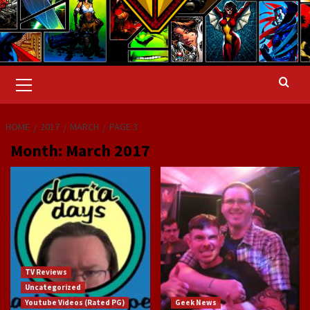
Primary
Menu
HOME
2017
MARCH
PAGE 3
Month:
March 2017
TV Reviews
Uncategorized
Youtube Videos (Rated PG)
Geek News