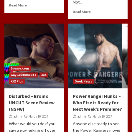
Not...
Read More
Read More
Bromo.com
GayGeekUncuts
XXX
XXX Pics
Geek News
Disturbed – Bromo
Power Ranger Hunks –
UNCUT Scene Review
Who Else is Ready for
(NSFW)
Next Week’s Premiere?
admin
March 16, 2017
admin
March 16, 2017
What would you do if you
Anyone else ready to see
saw a guy jerking off over
the Power Rangers movie