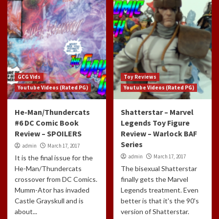
GCG Vids
Toy Reviews
Youtube Videos (Rated PG)
Youtube Videos (Rated PG)
He-Man/Thundercats
Shatterstar – Marvel
#6 DC Comic Book
Legends Toy Figure
Review – SPOILERS
Review – Warlock BAF
Series
admin
March 17, 2017
admin
March 17, 2017
It is the final issue for the
He-Man/Thundercats
The bisexual Shatterstar
crossover from DC Comics.
finally gets the Marvel
Mumm-Ator has invaded
Legends treatment. Even
Castle Grayskull and is
better is that it's the 90's
about...
version of Shatterstar.