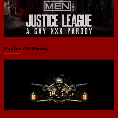
Pirates XXX Parody