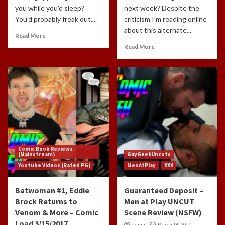
you while you'd sleep?
next week? Despite the
You'd probably freak out....
criticism I'm reading online
about this alternate...
Read More
Read More
Comic Book Reviews
(Mainstream)
GayGeekUncuts
Youtube Videos (Rated PG)
MenAtPlay
XXX
Batwoman #1, Eddie
Guaranteed Deposit –
Brock Returns to
Men at Play UNCUT
Venom & More – Comic
Scene Review (NSFW)
Load 3/15/2017
admin
March 14, 2017