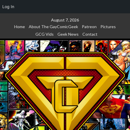
Log In
Skip
August 7, 2026
to
Home
About The GayComicGeek
Patreon
Pictures
content
GCG Vids
Geek News
Contact