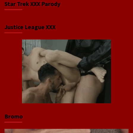
Star Trek XXX Parody
Justice League XXX
Bromo